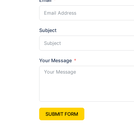
Email
Subject
Your Message
SUBMIT FORM