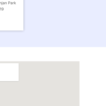
njan Park
19