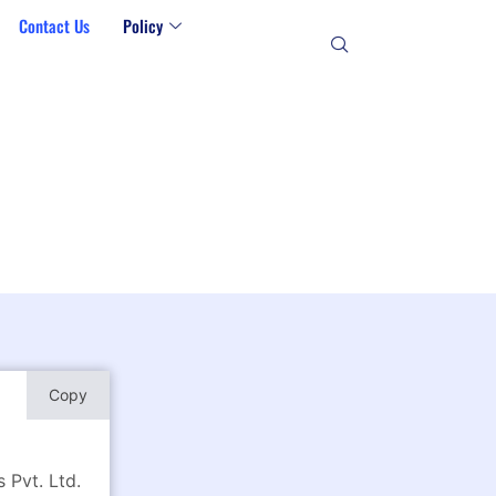
Contact Us
Policy
Copy
 Pvt. Ltd.