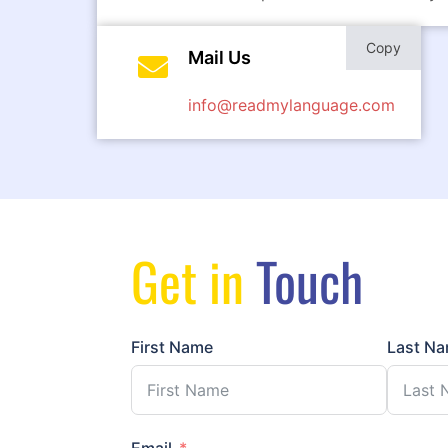
Copy
Mail Us
info@readmylanguage.com
Get in
Touch
First Name
Last N