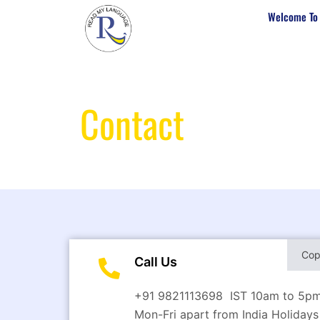
Welcome To
Contact
Us
Co
Call Us
+91 9821113698 IST 10am to 5p
Mon-Fri apart from India Holidays