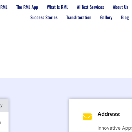
 RML
The RML App
What Is RML
AI Text Services
About Us
Success Stories
Transliteration
Gallery
Blog
py
Address:
m
Innovative Apps