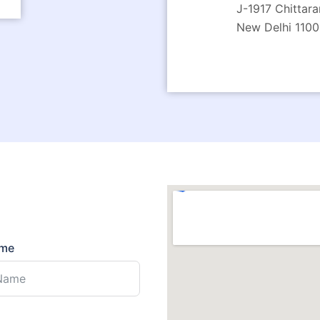
J-1917 Chittara
New Delhi 1100
ame